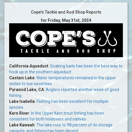
Cope's Tackle and Rod Shop Reports
for Friday, May 31st, 2024
California Aqueduct
:
Soaking baits has been the best way to
hook up in the southern aqueduct
Castaic Lake
:
Water temperatures remained in the upper
sixties to low seventies
Pyramid Lake, CA
:
Anglers reported another week of good
fishing
Lake Isabella
:
Fiishing has been excellent for multiple
species.
Kern River
:
In the Upper Kern trout fishing has been
consistent for both holdovers and natives
Lake Kaweah
:
The lake rose to 98 percent of its storage
capacity, and fishing has been decent