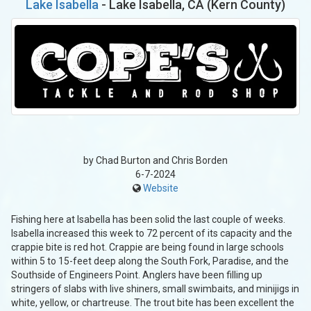
Lake Isabella
- Lake Isabella, CA (Kern County)
by Chad Burton and Chris Borden
6-7-2024
Website
Fishing here at Isabella has been solid the last couple of weeks.
Isabella increased this week to 72 percent of its capacity and the
crappie bite is red hot. Crappie are being found in large schools
within 5 to 15-feet deep along the South Fork, Paradise, and the
Southside of Engineers Point. Anglers have been filling up
stringers of slabs with live shiners, small swimbaits, and minijigs in
white, yellow, or chartreuse. The trout bite has been excellent the