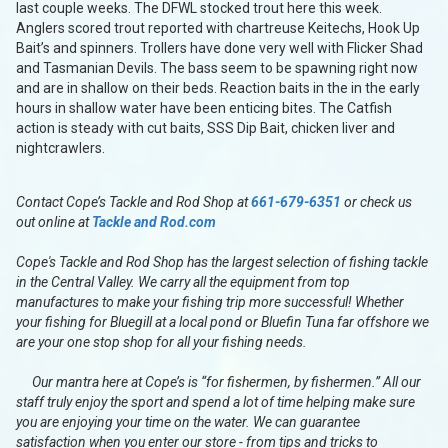
last couple weeks. The DFWL stocked trout here this week.
Anglers scored trout reported with chartreuse Keitechs, Hook Up
Bait’s and spinners. Trollers have done very well with Flicker Shad
and Tasmanian Devils. The bass seem to be spawning right now
and are in shallow on their beds. Reaction baits in the in the early
hours in shallow water have been enticing bites. The Catfish
action is steady with cut baits, SSS Dip Bait, chicken liver and
nightcrawlers.
Contact Cope’s Tackle and Rod Shop at
661-679-6351
or check us
out online at
Tackle and Rod.com
Cope's Tackle and Rod Shop has the largest selection of fishing tackle
in the Central Valley. We carry all the equipment from top
manufactures to make your fishing trip more successful! Whether
your fishing for Bluegill at a local pond or Bluefin Tuna far offshore we
are your one stop shop for all your fishing needs.
Our mantra here at Cope’s is “for fishermen, by fishermen.” All our
staff truly enjoy the sport and spend a lot of time helping make sure
you are enjoying your time on the water. We can guarantee
satisfaction when you enter our store - from tips and tricks to