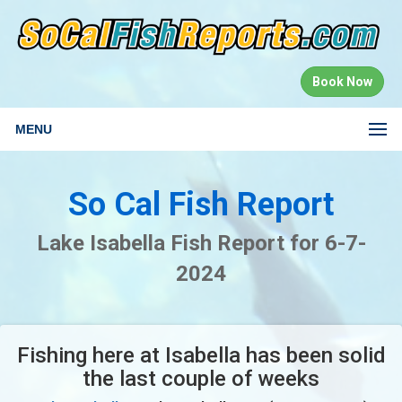
Book Now
MENU
So Cal Fish Report
Lake Isabella Fish Report for 6-7-
2024
Fishing here at Isabella has been solid
the last couple of weeks