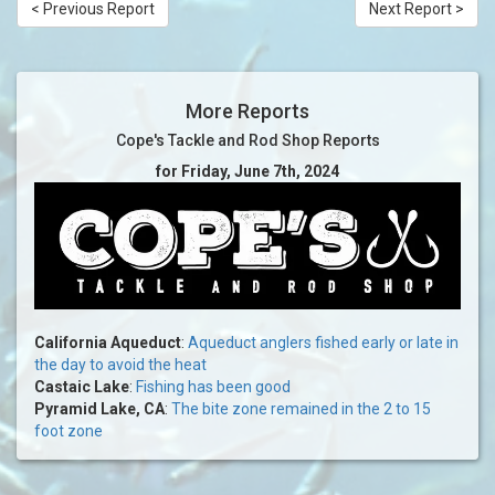
< Previous Report
Next Report >
More Reports
Cope's Tackle and Rod Shop Reports
for Friday, June 7th, 2024
California Aqueduct
:
Aqueduct anglers fished early or late in
the day to avoid the heat
Castaic Lake
:
Fishing has been good
Pyramid Lake, CA
:
The bite zone remained in the 2 to 15
foot zone