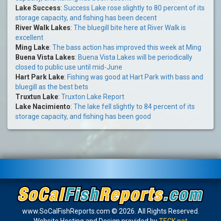
Lake Success
:
Success Lake rose slightly to 80 percent of its
storage capacity, and fishing has been decent
River Walk Lakes
:
The bluegill bite here at River Walk is
excellent
Ming Lake
:
The bass action has improved this week at Ming
Buena Vista Lakes
:
Buena Vista Lakes will be periodically
closed to public use until mid-June
Hart Park Lake
:
Fishing was good at Hart Park with bass and
bluegill as the best bets
Truxtun Lake
:
Truxton Lake Report
Lake Nacimiento
:
The lake fell slightly to 84 percent of its
storage capacity, and fishing has been good
www.SoCalFishReports.com © 2026. All Rights Reserved.
Website Hosting and Design provided by
TECK.net