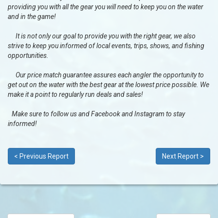
providing you with all the gear you will need to keep you on the water
and in the game!
It is not only our goal to provide you with the right gear, we also
strive to keep you informed of local events, trips, shows, and fishing
opportunities.
Our price match guarantee assures each angler the opportunity to
get out on the water with the best gear at the lowest price possible. We
make it a point to regularly run deals and sales!
Make sure to follow us and Facebook and Instagram to stay
informed!
< Previous Report
Next Report >