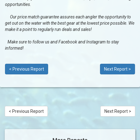
opportunities.
Our price match guarantee assures each angler the opportunity to
get out on the water with the best gear at the lowest price possible. We
make it a point to regularly run deals and sales!
Make sure to follow us and Facebook and Instagram to stay
informed!
< Previous Report
Next Report >
< Previous Report
Next Report >