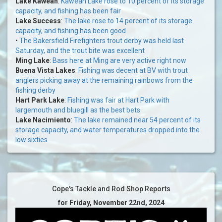
Lake Kaweah
:
Kaweah Lake rose to 10 percent of its storage
capacity, and fishing has been fair
Lake Success
:
The lake rose to 14 percent of its storage
capacity, and fishing has been good
•
The Bakersfield Firefighters trout derby was held last
Saturday, and the trout bite was excellent
Ming Lake
:
Bass here at Ming are very active right now
Buena Vista Lakes
:
Fishing was decent at BV with trout
anglers picking away at the remaining rainbows from the
fishing derby
Hart Park Lake
:
Fishing was fair at Hart Park with
largemouth and bluegill as the best bets
Lake Nacimiento
:
The lake remained near 54 percent of its
storage capacity, and water temperatures dropped into the
low sixties
Cope's Tackle and Rod Shop Reports
for Friday, November 22nd, 2024