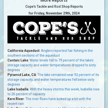
More Reports
Cope's Tackle and Rod Shop Reports
for Friday, November 29th, 2024
California Aqueduct
:
Anglers reported fair fishing in the
southern sections of the aqueduct
Castaic Lake
:
Water levels fell to 79 percent of the lake’s
storage capacity and water temperatures dropped to sixty
degrees
Pyramid Lake, CA
:
The lake remained near 92 percent of its
storage capacity, and water temperatures fell below sixty
degrees
Lake Isabella
:
With the heavy storms this week, Isabella rose
to 26 percent of capacity
Kern River
:
The river flows have kicked up a bit with the
recent rain