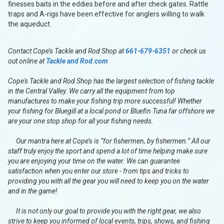
finesses baits in the eddies before and after check gates. Rattle
traps and A-rigs have been effective for anglers willing to walk
the aqueduct.
Contact Cope’s Tackle and Rod Shop at
661-679-6351
or check us
out online at
Tackle and Rod.com
Cope's Tackle and Rod Shop has the largest selection of fishing tackle
in the Central Valley. We carry all the equipment from top
manufactures to make your fishing trip more successful! Whether
your fishing for Bluegill at a local pond or Bluefin Tuna far offshore we
are your one stop shop for all your fishing needs.
Our mantra here at Cope’s is “for fishermen, by fishermen.” All our
staff truly enjoy the sport and spend a lot of time helping make sure
you are enjoying your time on the water. We can guarantee
satisfaction when you enter our store - from tips and tricks to
providing you with all the gear you will need to keep you on the water
and in the game!
It is not only our goal to provide you with the right gear, we also
strive to keep you informed of local events, trips, shows, and fishing