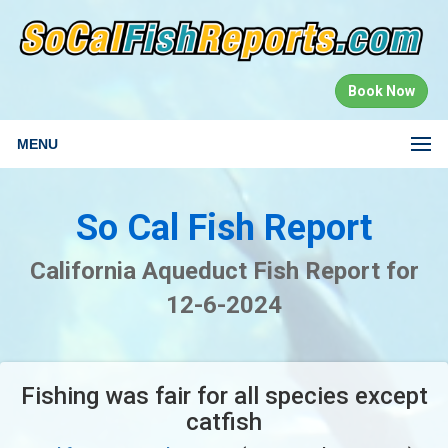
Book Now
MENU
So Cal Fish Report
California Aqueduct Fish Report for
12-6-2024
Fishing was fair for all species except
catfish