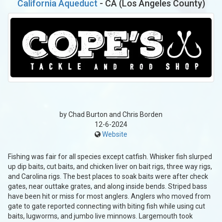
California Aqueduct
- CA (Los Angeles County)
by Chad Burton and Chris Borden
12-6-2024
Website
Fishing was fair for all species except catfish. Whisker fish slurped
up dip baits, cut baits, and chicken liver on bait rigs, three way rigs,
and Carolina rigs. The best places to soak baits were after check
gates, near outtake grates, and along inside bends. Striped bass
have been hit or miss for most anglers. Anglers who moved from
gate to gate reported connecting with biting fish while using cut
baits, lugworms, and jumbo live minnows. Largemouth took