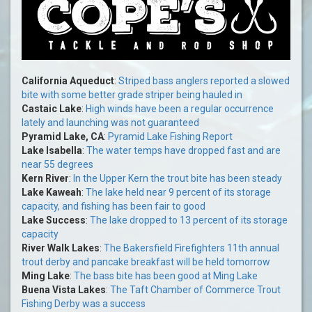
California Aqueduct
:
Striped bass anglers reported a slowed
bite with some better grade striper being hauled in
Castaic Lake
:
High winds have been a regular occurrence
lately and launching was not guaranteed
Pyramid Lake, CA
:
Pyramid Lake Fishing Report
Lake Isabella
:
The water temps have dropped fast and are
near 55 degrees
Kern River
:
In the Upper Kern the trout bite has been steady
Lake Kaweah
:
The lake held near 9 percent of its storage
capacity, and fishing has been fair to good
Lake Success
:
The lake dropped to 13 percent of its storage
capacity
River Walk Lakes
:
The Bakersfield Firefighters 11th annual
trout derby and pancake breakfast will be held tomorrow
Ming Lake
:
The bass bite has been good at Ming Lake
Buena Vista Lakes
:
The Taft Chamber of Commerce Trout
Fishing Derby was a success