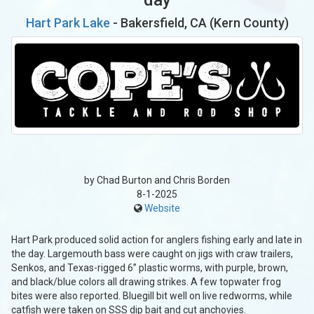
Hart Park Lake
- Bakersfield, CA (Kern County)
by Chad Burton and Chris Borden
8-1-2025
Website
Hart Park produced solid action for anglers fishing early and late in
the day. Largemouth bass were caught on jigs with craw trailers,
Senkos, and Texas-rigged 6” plastic worms, with purple, brown,
and black/blue colors all drawing strikes. A few topwater frog
bites were also reported. Bluegill bit well on live redworms, while
catfish were taken on SSS dip bait and cut anchovies.