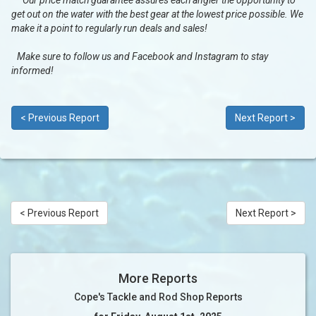
Our price match guarantee assures each angler the opportunity to
get out on the water with the best gear at the lowest price possible. We
make it a point to regularly run deals and sales!
Make sure to follow us and Facebook and Instagram to stay
informed!
< Previous Report
Next Report >
< Previous Report
Next Report >
More Reports
Cope's Tackle and Rod Shop Reports