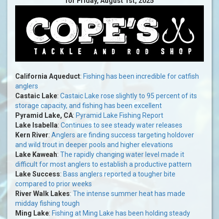
for Friday, August 1st, 2025
California Aqueduct
:
Fishing has been incredible for catfish
anglers
Castaic Lake
:
Castaic Lake rose slightly to 95 percent of its
storage capacity, and fishing has been excellent
Pyramid Lake, CA
:
Pyramid Lake Fishing Report
Lake Isabella
:
Continues to see steady water releases
Kern River
:
Anglers are finding success targeting holdover
and wild trout in deeper pools and higher elevations
Lake Kaweah
:
The rapidly changing water level made it
difficult for most anglers to establish a productive pattern
Lake Success
:
Bass anglers reported a tougher bite
compared to prior weeks
River Walk Lakes
:
The intense summer heat has made
midday fishing tough
Ming Lake
:
Fishing at Ming Lake has been holding steady