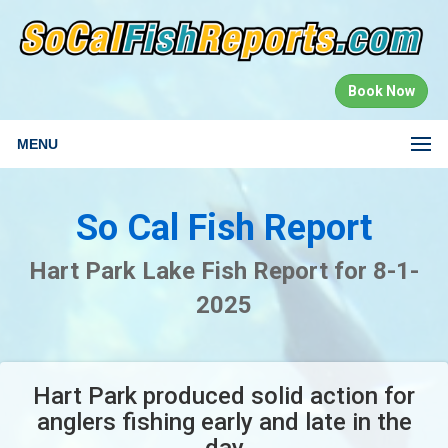
Book Now
MENU
So Cal Fish Report
Hart Park Lake Fish Report for 8-1-
2025
Hart Park produced solid action for
anglers fishing early and late in the
day