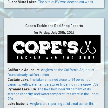
Buena Vista Lakes
:
The bite at BV was decent last week
Cope's Tackle and Rod Shop Reports
for Friday, July 25th, 2025
California Aqueduct
:
Anglers on the California Aqueduct
found steady catfish action
Castaic Lake
:
The lake remained close to 94 percent of
capacity, with water temperatures lingering in the upper 70s
Pyramid Lake, CA
:
The lake held near 90 percent of its
storage capacity, and water temperatures were in the upper
70s
Lake Isabella
:
Anglers are reporting solid trout action this