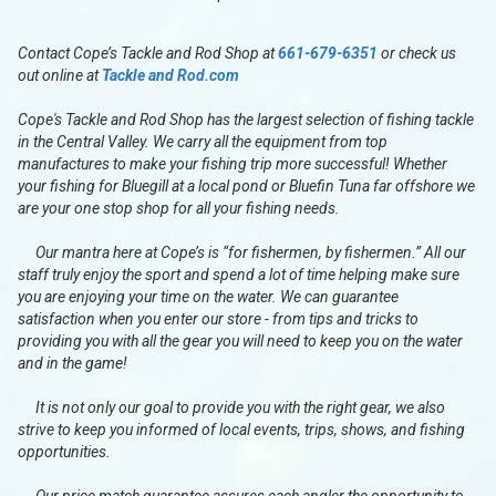
Contact Cope’s Tackle and Rod Shop at
661-679-6351
or check us
out online at
Tackle and Rod.com
Cope's Tackle and Rod Shop has the largest selection of fishing tackle
in the Central Valley. We carry all the equipment from top
manufactures to make your fishing trip more successful! Whether
your fishing for Bluegill at a local pond or Bluefin Tuna far offshore we
are your one stop shop for all your fishing needs.
Our mantra here at Cope’s is “for fishermen, by fishermen.” All our
staff truly enjoy the sport and spend a lot of time helping make sure
you are enjoying your time on the water. We can guarantee
satisfaction when you enter our store - from tips and tricks to
providing you with all the gear you will need to keep you on the water
and in the game!
It is not only our goal to provide you with the right gear, we also
strive to keep you informed of local events, trips, shows, and fishing
opportunities.