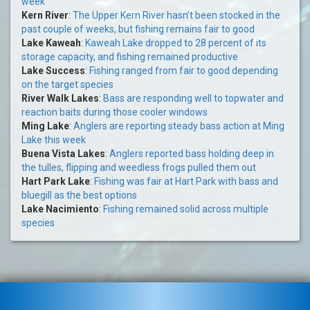
week
Kern River
:
The Upper Kern River hasn’t been stocked in the
past couple of weeks, but fishing remains fair to good
Lake Kaweah
:
Kaweah Lake dropped to 28 percent of its
storage capacity, and fishing remained productive
Lake Success
:
Fishing ranged from fair to good depending
on the target species
River Walk Lakes
:
Bass are responding well to topwater and
reaction baits during those cooler windows
Ming Lake
:
Anglers are reporting steady bass action at Ming
Lake this week
Buena Vista Lakes
:
Anglers reported bass holding deep in
the tulles, flipping and weedless frogs pulled them out
Hart Park Lake
:
Fishing was fair at Hart Park with bass and
bluegill as the best options
Lake Nacimiento
:
Fishing remained solid across multiple
species