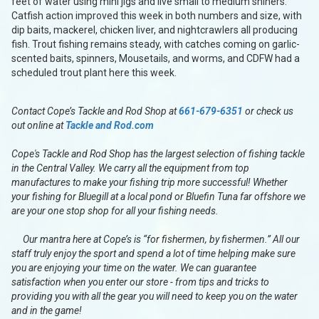
feet of water using mini jigs and live small to medium shiners.
Catfish action improved this week in both numbers and size, with
dip baits, mackerel, chicken liver, and nightcrawlers all producing
fish. Trout fishing remains steady, with catches coming on garlic-
scented baits, spinners, Mousetails, and worms, and CDFW had a
scheduled trout plant here this week.
Contact Cope’s Tackle and Rod Shop at
661-679-6351
or check us
out online at
Tackle and Rod.com
Cope's Tackle and Rod Shop has the largest selection of fishing tackle
in the Central Valley. We carry all the equipment from top
manufactures to make your fishing trip more successful! Whether
your fishing for Bluegill at a local pond or Bluefin Tuna far offshore we
are your one stop shop for all your fishing needs.
Our mantra here at Cope’s is “for fishermen, by fishermen.” All our
staff truly enjoy the sport and spend a lot of time helping make sure
you are enjoying your time on the water. We can guarantee
satisfaction when you enter our store - from tips and tricks to
providing you with all the gear you will need to keep you on the water
and in the game!