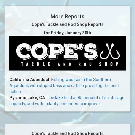
More Reports
Cope's Tackle and Rod Shop Reports
for Friday, January 30th
California Aqueduct
:
Fishing was fair in the Southern
Aqueduct, with striped bass and catfish providing the best
action
Pyramid Lake, CA
:
The lake held at 85 percent of its storage
capacity, and water clarity continued to improve
Cope's Tackle and Rod Shop Reports