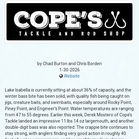
by Chad Burton and Chris Borden
1-30-2026
Website
Lake Isabella is currently sitting at about 36% of capacity, and the
winter bass bite has been solid, with quality fish being caught on
jigs, creature baits, and swimbaits, especially around Rocky Point,
Piney Point, and Engineer’s Point. Water temperatures are ranging
from 47 to 55 degrees. Earlier this week, Derek Mostero of Cope’s
Tackle landed an impressive 11 lbs 14 oz largemouth, and another
double-digit bass was also reported. The crappie bite continues to
stay strong, with anglers finding very good action in roughly 40