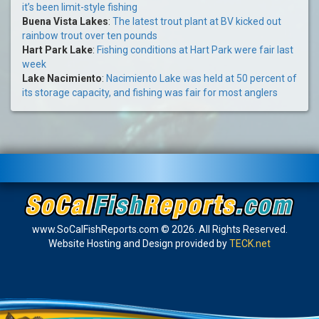
it’s been limit-style fishing
Buena Vista Lakes
:
The latest trout plant at BV kicked out
rainbow trout over ten pounds
Hart Park Lake
:
Fishing conditions at Hart Park were fair last
week
Lake Nacimiento
:
Nacimiento Lake was held at 50 percent of
its storage capacity, and fishing was fair for most anglers
www.SoCalFishReports.com © 2026. All Rights Reserved.
Website Hosting and Design provided by
TECK.net