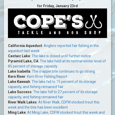
for Friday, January 23rd
California Aqueduct
:
Anglers reported fair fishing in the
aqueduct last week
Castaic Lake
:
The lake is closed until further notice
Pyramid Lake, CA
:
The lake held at its normal winter level of
85 percent of storage capacity
Lake Isabella
:
The crappie bite continues to go strong
Kern River
:
Kern River Fishing Report
Lake Kaweah
:
The lake fell to 15 percent of its storage
capacity, and fishing remained fair
Lake Success
:
The lake fell to 27 percent of its storage
capacity, and fishing remained fair
River Walk Lakes
:
At River Walk, CDFW stocked trout this
week and the bite has been excellent
Ming Lake
:
At Ming Lake, CDFW stocked trout this week and