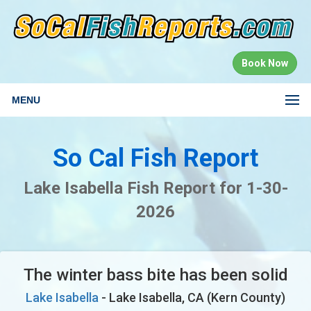
Book Now
MENU
So Cal Fish Report
Lake Isabella Fish Report for 1-30-
2026
The winter bass bite has been solid
Lake Isabella
- Lake Isabella, CA (Kern County)