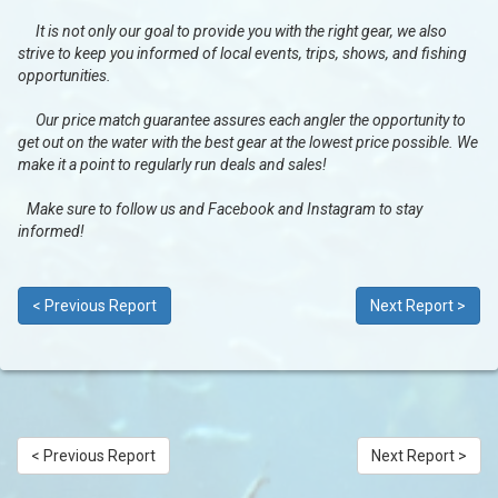
It is not only our goal to provide you with the right gear, we also
strive to keep you informed of local events, trips, shows, and fishing
opportunities.
Our price match guarantee assures each angler the opportunity to
get out on the water with the best gear at the lowest price possible. We
make it a point to regularly run deals and sales!
Make sure to follow us and Facebook and Instagram to stay
informed!
< Previous Report
Next Report >
< Previous Report
Next Report >