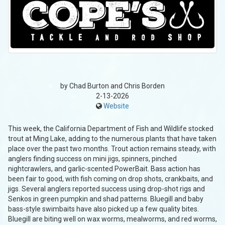
by Chad Burton and Chris Borden
2-13-2026
Website
This week, the California Department of Fish and Wildlife stocked
trout at Ming Lake, adding to the numerous plants that have taken
place over the past two months. Trout action remains steady, with
anglers finding success on mini jigs, spinners, pinched
nightcrawlers, and garlic-scented PowerBait. Bass action has
been fair to good, with fish coming on drop shots, crankbaits, and
jigs. Several anglers reported success using drop-shot rigs and
Senkos in green pumpkin and shad patterns. Bluegill and baby
bass-style swimbaits have also picked up a few quality bites.
Bluegill are biting well on wax worms, mealworms, and red worms,