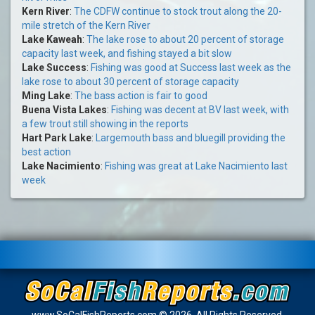
Kern River
:
The CDFW continue to stock trout along the 20-
mile stretch of the Kern River
Lake Kaweah
:
The lake rose to about 20 percent of storage
capacity last week, and fishing stayed a bit slow
Lake Success
:
Fishing was good at Success last week as the
lake rose to about 30 percent of storage capacity
Ming Lake
:
The bass action is fair to good
Buena Vista Lakes
:
Fishing was decent at BV last week, with
a few trout still showing in the reports
Hart Park Lake
:
Largemouth bass and bluegill providing the
best action
Lake Nacimiento
:
Fishing was great at Lake Nacimiento last
week
www.SoCalFishReports.com © 2026. All Rights Reserved.