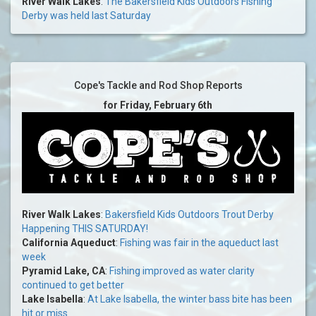
River Walk Lakes
:
The Bakersfield Kids Outdoors Fishing
Derby was held last Saturday
Cope's Tackle and Rod Shop Reports
for Friday, February 6th
River Walk Lakes
:
Bakersfield Kids Outdoors Trout Derby
Happening THIS SATURDAY!
California Aqueduct
:
Fishing was fair in the aqueduct last
week
Pyramid Lake, CA
:
Fishing improved as water clarity
continued to get better
Lake Isabella
:
At Lake Isabella, the winter bass bite has been
hit or miss