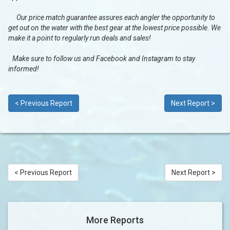
Our price match guarantee assures each angler the opportunity to
get out on the water with the best gear at the lowest price possible. We
make it a point to regularly run deals and sales!
Make sure to follow us and Facebook and Instagram to stay
informed!
< Previous Report
Next Report >
< Previous Report
Next Report >
More Reports