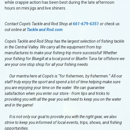
while crappie action has been best during the late afternoon
hours on mini jigs and live shiners.
Contact Cope’s Tackle and Rod Shop at
661-679-6351
or check us
out online at
Tackle and Rod.com
Cope's Tackle and Rod Shop has the largest selection of fishing tackle
in the Central Valley. We carry all the equipment from top
manufactures to make your fishing trip more successful! Whether
your fishing for Bluegill at a local pond or Bluefin Tuna far offshore we
are your one stop shop for all your fishing needs.
Our mantra here at Cope’s is “for fishermen, by fishermen.” All our
staff truly enjoy the sport and spend a lot of time helping make sure
you are enjoying your time on the water. We can guarantee
satisfaction when you enter our store - from tips and tricks to
providing you with all the gear you will need to keep you on the water
and in the game!
It is not only our goal to provide you with the right gear, we also
strive to keep you informed of local events, trips, shows, and fishing
opportunities.