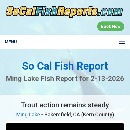
Book Now
MENU
So Cal Fish Report
Ming Lake Fish Report for 2-13-2026
Trout action remains steady
Ming Lake
- Bakersfield, CA (Kern County)