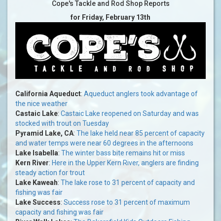
Cope's Tackle and Rod Shop Reports
for Friday, February 13th
California Aqueduct
:
Aqueduct anglers took advantage of
the nice weather
Castaic Lake
:
Castaic Lake reopened on Saturday and was
stocked with trout on Tuesday
Pyramid Lake, CA
:
The lake held near 85 percent of capacity
and water temps were near 60 degrees in the afternoons
Lake Isabella
:
The winter bass bite remains hit or miss
Kern River
:
Here in the Upper Kern River, anglers are finding
steady action for trout
Lake Kaweah
:
The lake rose to 31 percent of capacity and
fishing was fair
Lake Success
:
Success rose to 31 percent of maximum
capacity and fishing was fair