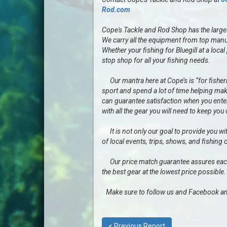
Rod.com
Cope's Tackle and Rod Shop has the largest 
We carry all the equipment from top manu
Whether your fishing for Bluegill at a loc
stop shop for all your fishing needs.
Our mantra here at Cope’s is “for fisherme
sport and spend a lot of time helping mak
can guarantee satisfaction when you enter 
with all the gear you will need to keep you
It is not only our goal to provide you wit
of local events, trips, shows, and fishing 
Our price match guarantee assures each a
the best gear at the lowest price possible.
Make sure to follow us and Facebook an
< Previous Report