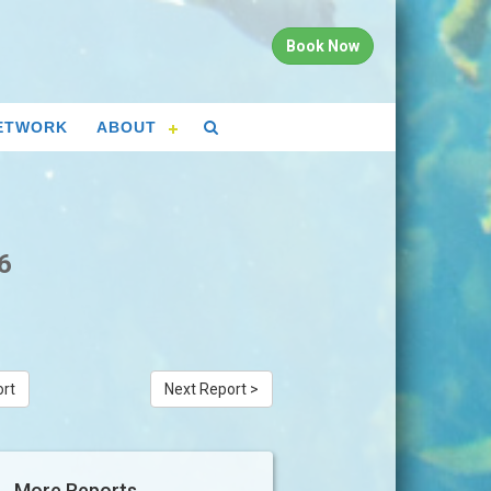
Book Now
ETWORK
ABOUT
6
ort
Next Report >
More Reports