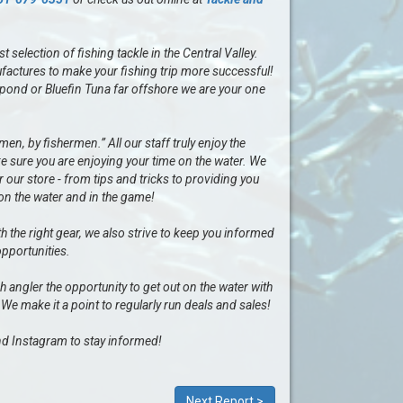
selection of fishing tackle in the Central Valley.
factures to make your fishing trip more successful!
al pond or Bluefin Tuna far offshore we are your one
n, by fishermen.” All our staff truly enjoy the
e sure you are enjoying your time on the water. We
our store - from tips and tricks to providing you
 on the water and in the game!
h the right gear, we also strive to keep you informed
opportunities.
ngler the opportunity to get out on the water with
 We make it a point to regularly run deals and sales!
d Instagram to stay informed!
Next Report >