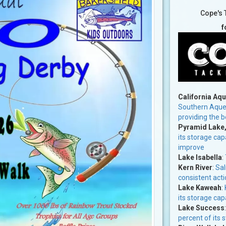
Cope's 
f
California Aq
Southern Aqued
providing the b
Pyramid Lake
its storage cap
improve
Lake Isabella
:
Kern River
:
Sal
consistent acti
Lake Kaweah
:
its storage cap
Lake Success
percent of its 