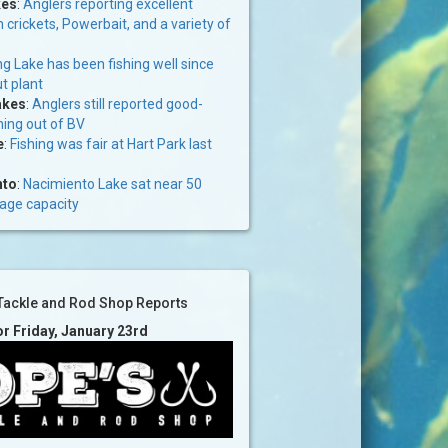
kes
:
Anglers reporting excellent
n crickets, Powerbait, and a variety of
g Lake has been fishing well since
ut plant
akes
:
Anglers still reported good-
ming out of BV
e
:
Fishing was fair at Hart Park last
nto
:
Nacimiento Lake sat near 50
rage capacity
Tackle and Rod Shop Reports
or Friday, January 23rd