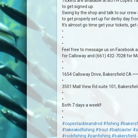
Tickets are available at BOTH Cope’s Tac
to get signed up.
Swing by the shop and talk to our crew
to get properly set up for derby day fr
It’s almost go time get your tickets, get
•
•
•
Feel free to message us on Facebook an
for Calloway and (661) 432-7028 for Mal
•
•
1654 Calloway Drive, Bakersfield CA ••
•
3501 Mall View Rd suite 101, Bakersfie
•
•
Both 7 days a week!!
•
•
#copestackleandrod
#fishing
#bakersf
#takeakidfishing
#trout
#baitcaster
#s
#rockfishing
#panfishing
#bakersfield