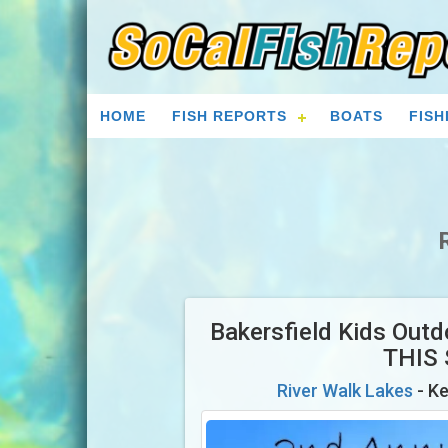
HOME
FISH REPORTS
BOATS
FISH
Bakersfield Kids Out
THIS
River Walk Lakes
- Ke