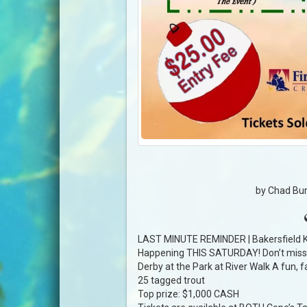
by Chad Bur
LAST MINUTE REMINDER | Bakersfield K
Happening THIS SATURDAY! Don’t miss t
Derby at the Park at River Walk A fun, fa
25 tagged trout
Top prize: $1,000 CASH