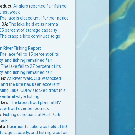
ueduct
:
Anglers reported fair fishing
t last week
The lake is closed until further notice
, CA
:
The lake held at its normal
 85 percent of storage capacity
The crappie bite continues to go
n River Fishing Report
The lake fell to 15 percent of its
y, and fishing remained fair
:
The lake fell to 27 percent of its
y, and fishing remained fair
kes
:
At River Walk, CDFW stocked
 and the bite has been excellent
Ming Lake, CDFW stocked trout this
en limit-style fishing
akes
:
The latest trout plant at BV
nbow trout over ten pounds
e
:
Fishing conditions at Hart Park
week
nto
:
Nacimiento Lake was held at 50
storage capacity, and fishing was fair