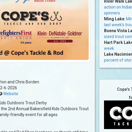
River Walk La
action on India
spinners
Ming Lake
:
Min
last week’s tro
Buena Vista L
sized trout co
Hart Park Lak
week
Lake Nacimie
percent of sto
ton and Chris Borden
2-6-2026
Cope's 
Website
f
ids Outdoors Trout Derby
he 2nd Annual Bakersfield Kids Outdoors Trout
mily-friendly event for all ages.