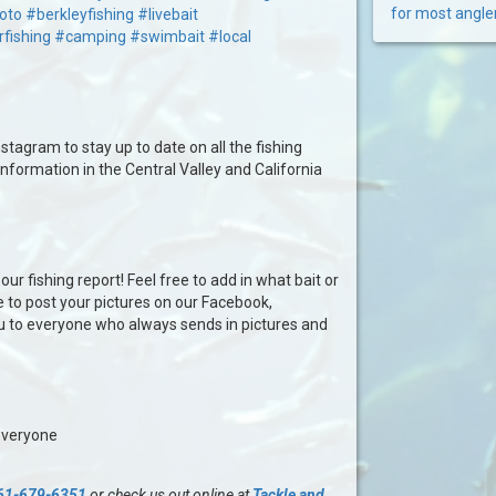
for most angle
oto
#berkleyfishing
#livebait
rfishing
#camping
#swimbait
#local
stagram to stay up to date on all the fishing
information in the Central Valley and California
our fishing report! Feel free to add in what bait or
e to post your pictures on our Facebook,
u to everyone who always sends in pictures and
everyone
61-679-6351
or check us out online at
Tackle and