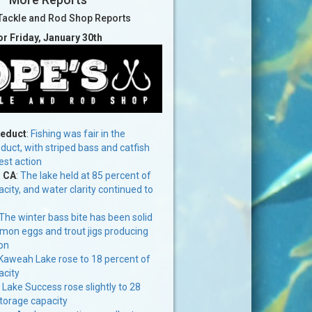
Tackle and Rod Shop Reports
or Friday, January 30th
ueduct
:
Fishing was fair in the
uct, with striped bass and catfish
est action
, CA
:
The lake held at 85 percent of
acity, and water clarity continued to
The winter bass bite has been solid
mon eggs and trout jigs producing
on
Kaweah Lake rose to 18 percent of
acity
:
Lake Success rose slightly to 28
storage capacity