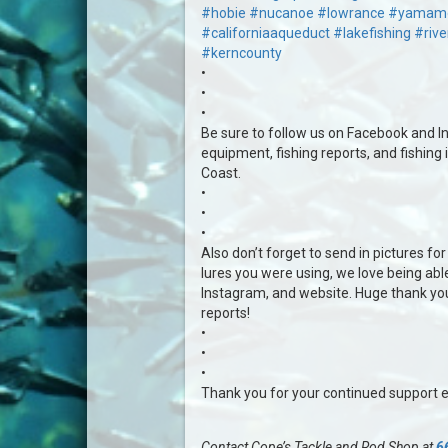
#hobie
#nucanoe
#lowrance
#yamam
#californiaaqueduct
#lakefishing
#rive
#kerncounty
•
•
•
Be sure to follow us on Facebook and In
equipment, fishing reports, and fishing 
Coast.
•
•
•
Also don’t forget to send in pictures for 
lures you were using, we love being abl
Instagram, and website. Huge thank yo
reports!
•
•
•
Thank you for your continued support 
Contact Cope’s Tackle and Rod Shop at
6