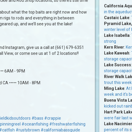
kle and Rod Shop locations, so there’s still time
California Aq
in the aqueduc
 about what the top baits are right now and how
Castaic Lake
:
om rigs to rods and everything in between
Pyramid Lake
 geared up, and we’ll see you at the lake!
winter level of
Lake Isabella
:
strong
Kern River
:
Ker
d Instagram, give us a call at (661) 679-6351
Lake Kaweah
:
l View, or come see us at 1 of 2 locations!!
storage capacit
Lake Success
storage capacit
•••• 6AM - 9PM
River Walk La
trout this week
ld CA ••••• 10AM - 8PM
Ming Lake
:
At 
week and it’s be
Buena Vista L
kicked out rai
Hart Park Lak
were fair last 
ieldkidsoutdoors
#bass
#crappie
Lake Nacimie
pinningreel
#oceanfishing
#freshwaterfishing
percent of its 
#catfish
#rustybrown
#californiabassguide