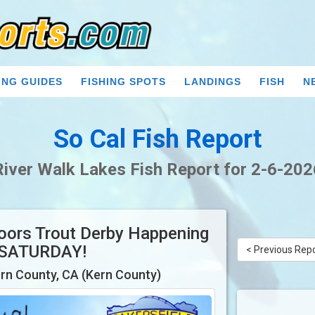
ING GUIDES
FISHING SPOTS
LANDINGS
FISH
N
So Cal Fish Report
River Walk Lakes Fish Report for 2-6-202
doors Trout Derby Happening
 SATURDAY!
< Previous Rep
rn County, CA (Kern County)