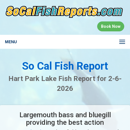
Book Now
MENU
So Cal Fish Report
Hart Park Lake Fish Report for 2-6-
2026
Largemouth bass and bluegill
providing the best action