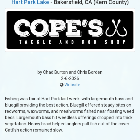
Hart Park Lake
- Bakersfield, CA (Kern County)
by Chad Burton and Chris Borden
2-6-2026
Website
Fishing was fair at Hart Park last week, with largemouth bass and
bluegill providing the best action. Bluegill offered steady bites on
redworms, waxworms, and mealworms fished near floating weed
beds. Largemouth bass hit weedless offerings dropped into thick
vegetation. Heavy braid helped anglers pull fish out of the cover.
Catfish action remained slow.