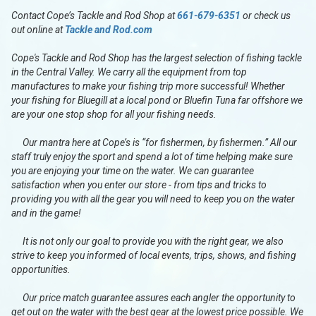
Contact Cope’s Tackle and Rod Shop at
661-679-6351
or check us
out online at
Tackle and Rod.com
Cope's Tackle and Rod Shop has the largest selection of fishing tackle
in the Central Valley. We carry all the equipment from top
manufactures to make your fishing trip more successful! Whether
your fishing for Bluegill at a local pond or Bluefin Tuna far offshore we
are your one stop shop for all your fishing needs.
Our mantra here at Cope’s is “for fishermen, by fishermen.” All our
staff truly enjoy the sport and spend a lot of time helping make sure
you are enjoying your time on the water. We can guarantee
satisfaction when you enter our store - from tips and tricks to
providing you with all the gear you will need to keep you on the water
and in the game!
It is not only our goal to provide you with the right gear, we also
strive to keep you informed of local events, trips, shows, and fishing
opportunities.
Our price match guarantee assures each angler the opportunity to
get out on the water with the best gear at the lowest price possible. We