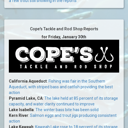
a few trout still showing in the reports
Cope's Tackle and Rod Shop Reports
for Friday, January 30th
California Aqueduct
:
Fishing was fair in the Southern
Aqueduct, with striped bass and catfish providing the best
action
Pyramid Lake, CA
:
The lake held at 85 percent of its storage
capacity, and water clarity continued to improve
Lake Isabella
:
The winter bass bite has been solid
Kern River
:
Salmon eggs and trout jigs producing consistent
action
Lake Kaweah
:
Kaweah Lake rose to 18 percent of its storage