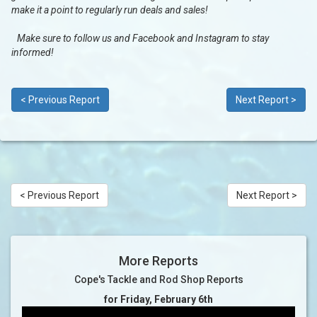
make it a point to regularly run deals and sales!
Make sure to follow us and Facebook and Instagram to stay
informed!
< Previous Report
Next Report >
< Previous Report
Next Report >
More Reports
Cope's Tackle and Rod Shop Reports
for Friday, February 6th