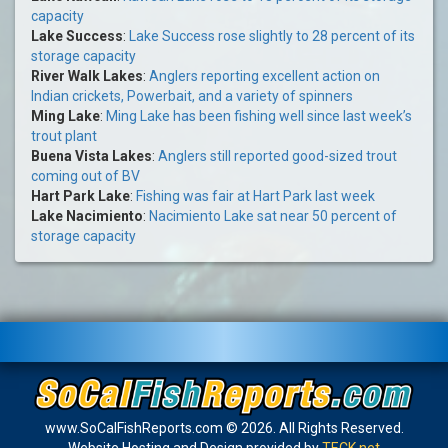
capacity
Lake Success
:
Lake Success rose slightly to 28 percent of its
storage capacity
River Walk Lakes
:
Anglers reporting excellent action on
Indian crickets, Powerbait, and a variety of spinners
Ming Lake
:
Ming Lake has been fishing well since last week’s
trout plant
Buena Vista Lakes
:
Anglers still reported good-sized trout
coming out of BV
Hart Park Lake
:
Fishing was fair at Hart Park last week
Lake Nacimiento
:
Nacimiento Lake sat near 50 percent of
storage capacity
www.SoCalFishReports.com © 2026. All Rights Reserved.
Website Hosting and Design provided by
TECK.net