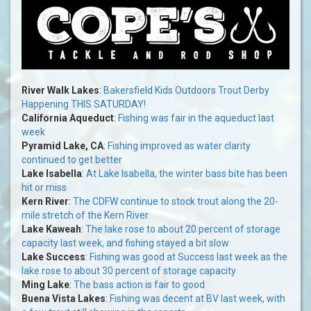
River Walk Lakes
:
Bakersfield Kids Outdoors Trout Derby
Happening THIS SATURDAY!
California Aqueduct
:
Fishing was fair in the aqueduct last
week
Pyramid Lake, CA
:
Fishing improved as water clarity
continued to get better
Lake Isabella
:
At Lake Isabella, the winter bass bite has been
hit or miss
Kern River
:
The CDFW continue to stock trout along the 20-
mile stretch of the Kern River
Lake Kaweah
:
The lake rose to about 20 percent of storage
capacity last week, and fishing stayed a bit slow
Lake Success
:
Fishing was good at Success last week as the
lake rose to about 30 percent of storage capacity
Ming Lake
:
The bass action is fair to good
Buena Vista Lakes
:
Fishing was decent at BV last week, with