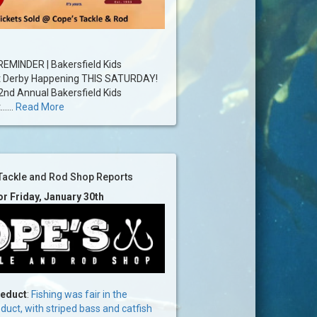
EMINDER | Bakersfield Kids
t Derby Happening THIS SATURDAY!
2nd Annual Bakersfield Kids
....
Read More
Tackle and Rod Shop Reports
or Friday, January 30th
ueduct
:
Fishing was fair in the
uct, with striped bass and catfish