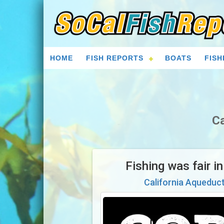
HOME
FISH REPORTS
BOATS
FISH
Ca
Fishing was fair i
California Aqueduc