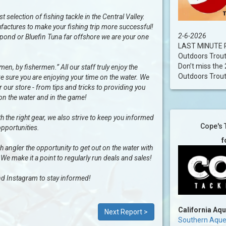
selection of fishing tackle in the Central Valley.
factures to make your fishing trip more successful!
2-6-2026
al pond or Bluefin Tuna far offshore we are your one
LAST MINUTE R
Outdoors Trou
Don’t miss the 
n, by fishermen.” All our staff truly enjoy the
Outdoors Trout..
e sure you are enjoying your time on the water. We
our store - from tips and tricks to providing you
 on the water and in the game!
h the right gear, we also strive to keep you informed
Cope's 
opportunities.
f
ngler the opportunity to get out on the water with
 We make it a point to regularly run deals and sales!
d Instagram to stay informed!
California Aq
Next Report >
Southern Aqued