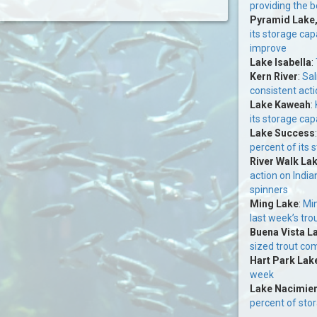
providing the b
Pyramid Lake
its storage cap
improve
Lake Isabella
:
Kern River
:
Sal
consistent acti
Lake Kaweah
:
its storage cap
Lake Success
percent of its 
River Walk La
action on India
spinners
Ming Lake
:
Min
last week’s tro
Buena Vista L
sized trout co
Hart Park Lak
week
Lake Nacimie
percent of sto