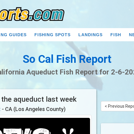
ING GUIDES
FISHING SPOTS
LANDINGS
FISH
N
So Cal Fish Report
lifornia Aqueduct Fish Report for 2-6-2
n the aqueduct last week
< Previous Rep
t
- CA (Los Angeles County)