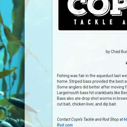
by Chad Bur
Fishing was fair in the aqueduct last 
home. Striped bass provided the best ac
Some anglers did better after moving fr
Largemouth bass hit crankbaits like Ber
Bass also ate drop shot worms in brown
cut bait, chicken liver, and dip bait.
Contact Cope’s Tackle and Rod Shop at
6
Rod.com