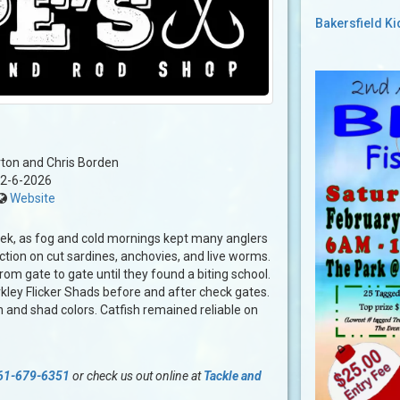
Bakersfield K
ton and Chris Borden
2-6-2026
Website
week, as fog and cold mornings kept many anglers
tion on cut sardines, anchovies, and live worms.
om gate to gate until they found a biting school.
kley Flicker Shads before and after check gates.
 and shad colors. Catfish remained reliable on
61-679-6351
or check us out online at
Tackle and