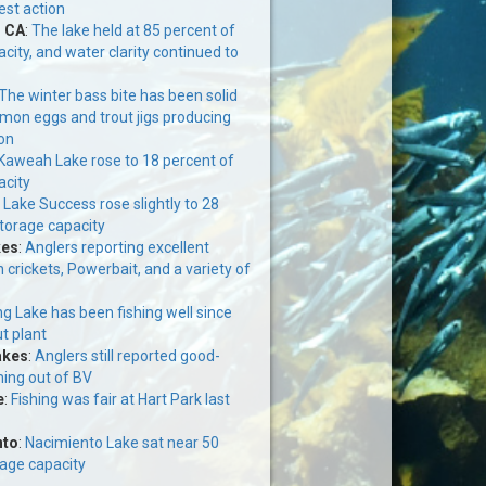
est action
, CA
:
The lake held at 85 percent of
acity, and water clarity continued to
The winter bass bite has been solid
mon eggs and trout jigs producing
on
Kaweah Lake rose to 18 percent of
acity
:
Lake Success rose slightly to 28
storage capacity
kes
:
Anglers reporting excellent
n crickets, Powerbait, and a variety of
g Lake has been fishing well since
ut plant
akes
:
Anglers still reported good-
ming out of BV
e
:
Fishing was fair at Hart Park last
nto
:
Nacimiento Lake sat near 50
rage capacity