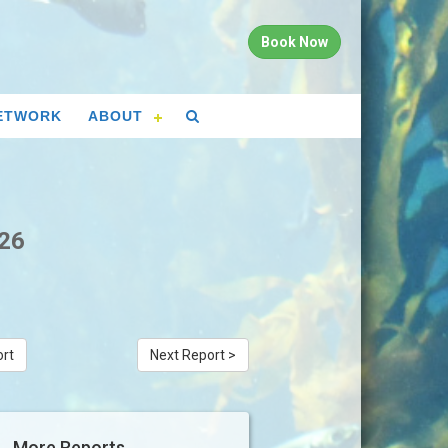
Book Now
ETWORK
ABOUT
026
ort
Next Report >
More Reports