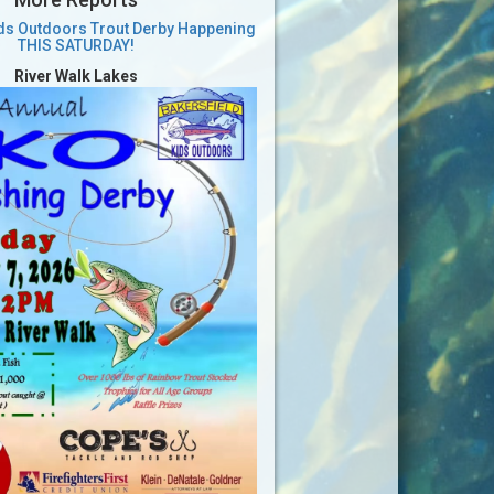
ids Outdoors Trout Derby Happening
THIS SATURDAY!
River Walk Lakes