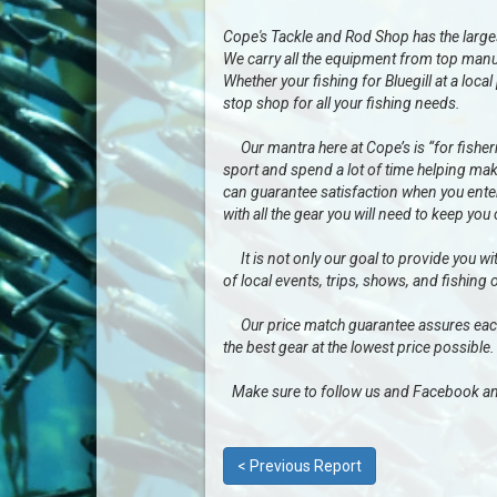
Cope's Tackle and Rod Shop has the largest 
We carry all the equipment from top manu
Whether your fishing for Bluegill at a loc
stop shop for all your fishing needs.
Our mantra here at Cope’s is “for fisherme
sport and spend a lot of time helping mak
can guarantee satisfaction when you enter 
with all the gear you will need to keep you
It is not only our goal to provide you wit
of local events, trips, shows, and fishing 
Our price match guarantee assures each a
the best gear at the lowest price possible.
Make sure to follow us and Facebook an
< Previous Report