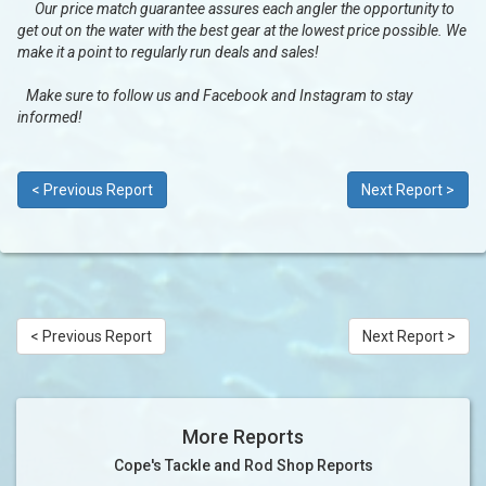
Our price match guarantee assures each angler the opportunity to
get out on the water with the best gear at the lowest price possible. We
make it a point to regularly run deals and sales!
Make sure to follow us and Facebook and Instagram to stay
informed!
< Previous Report
Next Report >
< Previous Report
Next Report >
More Reports
Cope's Tackle and Rod Shop Reports