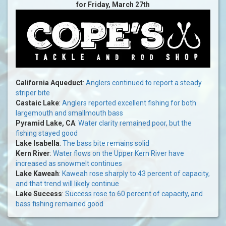
for Friday, March 27th
California Aqueduct
:
Anglers continued to report a steady
striper bite
Castaic Lake
:
Anglers reported excellent fishing for both
largemouth and smallmouth bass
Pyramid Lake, CA
:
Water clarity remained poor, but the
fishing stayed good
Lake Isabella
:
The bass bite remains solid
Kern River
:
Water flows on the Upper Kern River have
increased as snowmelt continues
Lake Kaweah
:
Kaweah rose sharply to 43 percent of capacity,
and that trend will likely continue
Lake Success
:
Success rose to 60 percent of capacity, and
bass fishing remained good