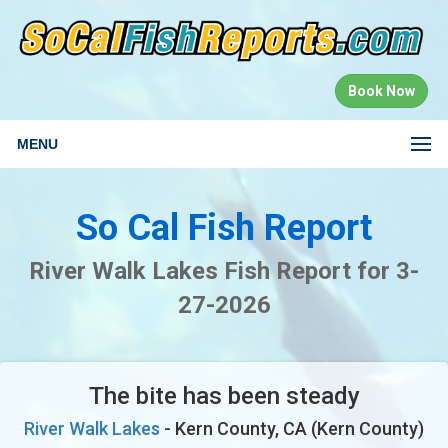
Book Now
MENU
So Cal Fish Report
River Walk Lakes Fish Report for 3-
27-2026
The bite has been steady
River Walk Lakes
- Kern County, CA (Kern County)