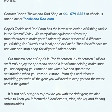
worms.
Contact Cope’s Tackle and Rod Shop at
661-679-6351
or check us
out online at
Tackle and Rod.com
Cope's Tackle and Rod Shop has the largest selection of fishing tackle
in the Central Valley. We carry all the equipment from top
manufactures to make your fishing trip more successful! Whether
your fishing for Bluegill at a local pond or Bluefin Tuna far offshore we
are your one stop shop for all your fishing needs.
Our mantra here at Cope’s is “for fishermen, by fishermen.” All our
staff truly enjoy the sport and spend a lot of time helping make sure
you are enjoying your time on the water. We can guarantee
satisfaction when you enter our store - from tips and tricks to
providing you with all the gear you will need to keep you on the water
and in the game!
It is not only our goal to provide you with the right gear, we also
strive to keep you informed of local events, trips, shows, and fishing
opportunities.