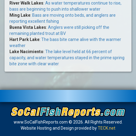
River Walk Lakes
:
As water temperatures continue to rise,
bass are beginning to push into shallower water
Ming Lake
:
Bass are moving onto beds, and anglers are
reporting excellent fishing
Buena Vista Lakes
:
Anglers were still picking off the
remaining planted trout at BV
Hart Park Lake
:
The bass bite came alive with the warmer
weather
Lake Nacimiento
:
The lake level held at 66 percent of
capacity, and water temperatures stayed in the prime spring
bite zone with clear water
www.SoCalFishReports.com © 2026. All Rights Reserved.
Website Hosting and Design provided by
TECK.net