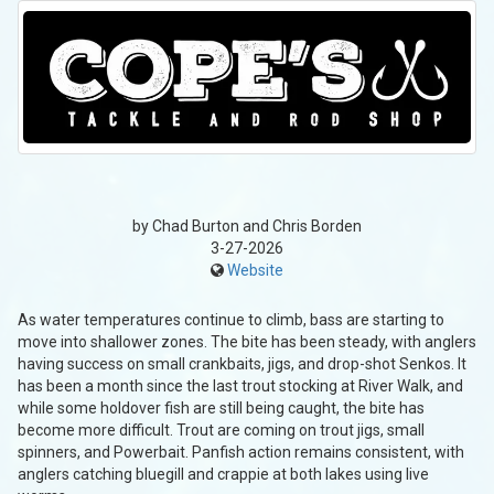
by Chad Burton and Chris Borden
3-27-2026
Website
As water temperatures continue to climb, bass are starting to
move into shallower zones. The bite has been steady, with anglers
having success on small crankbaits, jigs, and drop-shot Senkos. It
has been a month since the last trout stocking at River Walk, and
while some holdover fish are still being caught, the bite has
become more difficult. Trout are coming on trout jigs, small
spinners, and Powerbait. Panfish action remains consistent, with
anglers catching bluegill and crappie at both lakes using live