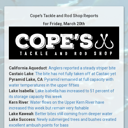
Cope's Tackle and Rod Shop Reports
for Friday, March 20th
California Aqueduct
:
Anglers reported a steady striper bite
Castaic Lake
:
The bite has not fully taken off at Castaic yet
Pyramid Lake, CA
:
Pyramid remained at full capacity with
water temperatures in the upper fifties
Lake Isabella
:
Lake Isabella has increased to 51 percent of
its storage capacity this week
Kern River
:
Water flows on the Upper Kern River have
increased this week but remain very fishable
Lake Kaweah
:
Better bites still coming from deeper water
Lake Success
:
Newly submerged trees and bushes created
excellent ambush points for bass