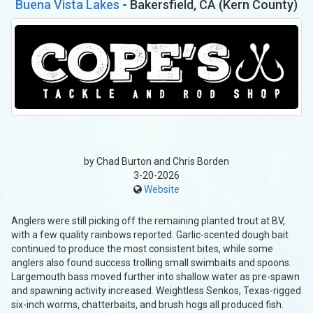
Buena Vista Lakes
- Bakersfield, CA (Kern County)
by Chad Burton and Chris Borden
3-20-2026
Website
Anglers were still picking off the remaining planted trout at BV,
with a few quality rainbows reported. Garlic-scented dough bait
continued to produce the most consistent bites, while some
anglers also found success trolling small swimbaits and spoons.
Largemouth bass moved further into shallow water as pre-spawn
and spawning activity increased. Weightless Senkos, Texas-rigged
six-inch worms, chatterbaits, and brush hogs all produced fish.