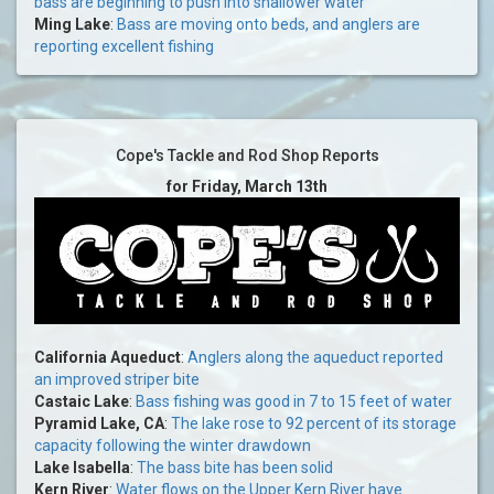
bass are beginning to push into shallower water
Ming Lake
:
Bass are moving onto beds, and anglers are
reporting excellent fishing
Cope's Tackle and Rod Shop Reports
for Friday, March 13th
California Aqueduct
:
Anglers along the aqueduct reported
an improved striper bite
Castaic Lake
:
Bass fishing was good in 7 to 15 feet of water
Pyramid Lake, CA
:
The lake rose to 92 percent of its storage
capacity following the winter drawdown
Lake Isabella
:
The bass bite has been solid
Kern River
:
Water flows on the Upper Kern River have