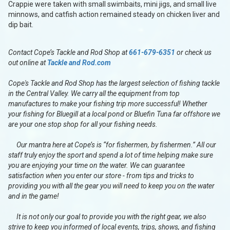
Crappie were taken with small swimbaits, mini jigs, and small live
minnows, and catfish action remained steady on chicken liver and
dip bait.
Contact Cope’s Tackle and Rod Shop at
661-679-6351
or check us
out online at
Tackle and Rod.com
Cope's Tackle and Rod Shop has the largest selection of fishing tackle
in the Central Valley. We carry all the equipment from top
manufactures to make your fishing trip more successful! Whether
your fishing for Bluegill at a local pond or Bluefin Tuna far offshore we
are your one stop shop for all your fishing needs.
Our mantra here at Cope’s is “for fishermen, by fishermen.” All our
staff truly enjoy the sport and spend a lot of time helping make sure
you are enjoying your time on the water. We can guarantee
satisfaction when you enter our store - from tips and tricks to
providing you with all the gear you will need to keep you on the water
and in the game!
It is not only our goal to provide you with the right gear, we also
strive to keep you informed of local events, trips, shows, and fishing