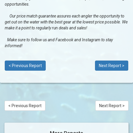
opportunities.
Our price match guarantee assures each angler the opportunity to
get out on the water with the best gear at the lowest price possible. We
make it a point to regularly run deals and sales!
Make sure to follow us and Facebook and Instagram to stay
informed!
< Previous Report
Next Report >
< Previous Report
Next Report >