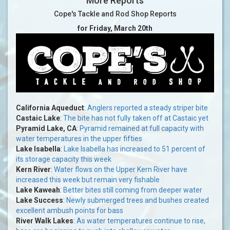
More Reports
Cope's Tackle and Rod Shop Reports
for Friday, March 20th
California Aqueduct
:
Anglers reported a steady striper bite
Castaic Lake
:
The bite has not fully taken off at Castaic yet
Pyramid Lake, CA
:
Pyramid remained at full capacity with
water temperatures in the upper fifties
Lake Isabella
:
Lake Isabella has increased to 51 percent of
its storage capacity this week
Kern River
:
Water flows on the Upper Kern River have
increased this week but remain very fishable
Lake Kaweah
:
Better bites still coming from deeper water
Lake Success
:
Newly submerged trees and bushes created
excellent ambush points for bass
River Walk Lakes
:
As water temperatures continue to rise,