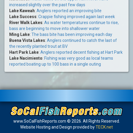
increased slightly over the past few days
Lake Kaweah
:
Anglers reported an improving bite
Lake Success
:
Crappie fishing improved again last week
River Walk Lakes
:
As water temperatures continue to rise,
bass are beginning to move into shallower water
Ming Lake
:
The bass bite has been improving each day
Buena Vista Lakes
:
Anglers continued to catch the last of
the recently planted trout at BV
Hart Park Lake
:
Anglers reported decent fishing at Hart Park
Lake Nacimiento
:
Fishing was very good as local teams
reported boating up to 100 bass in a single outing
www.SoCalFishReports.com © 2026. All Rights Reserved.
Website Hosting and Design provided by
TECK.net