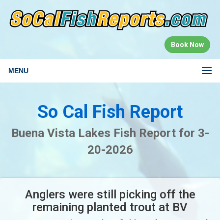
Book Now
MENU
So Cal Fish Report
Buena Vista Lakes Fish Report for 3-
20-2026
Anglers were still picking off the
remaining planted trout at BV