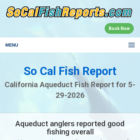
Book Now
MENU
So Cal Fish Report
California Aqueduct Fish Report for 5-
29-2026
Aqueduct anglers reported good
fishing overall