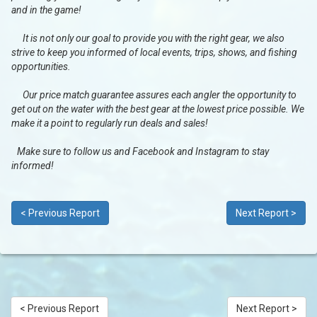
and in the game!
It is not only our goal to provide you with the right gear, we also
strive to keep you informed of local events, trips, shows, and fishing
opportunities.
Our price match guarantee assures each angler the opportunity to
get out on the water with the best gear at the lowest price possible. We
make it a point to regularly run deals and sales!
Make sure to follow us and Facebook and Instagram to stay
informed!
< Previous Report
Next Report >
< Previous Report
Next Report >