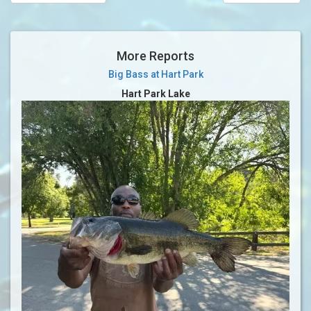
More Reports
Big Bass at Hart Park
Hart Park Lake