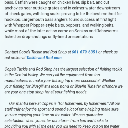
bass. Catfish were caught on chicken liver, dip bait, and cut
anchovies near outtake grates and in calmer water downstream
of check gates, with long soaks proving to be the best method for
hookups. Largemouth bass anglers found success at first light
with Whopper Plopper-style baits, poppers, and walking baits,
while most of the later action came on Senkos and Roboworms
fished on drop-shot rigs or fly-lined presentations.
Contact Cope’s Tackle and Rod Shop at
661-679-6351
or check us
out online at
Tackle and Rod.com
Cope's Tackle and Rod Shop has the largest selection of fishing tackle
in the Central Valley. We carry all the equipment from top
manufactures to make your fishing trip more successful! Whether
your fishing for Bluegill at a local pond or Bluefin Tuna far offshore we
are your one stop shop for all your fishing needs.
Our mantra here at Cope’s is “for fishermen, by fishermen.” All our
staff truly enjoy the sport and spend a lot of time helping make sure
you are enjoying your time on the water. We can guarantee
satisfaction when you enter our store - from tips and tricks to
providing you with all the gear you will need to keep you on the water