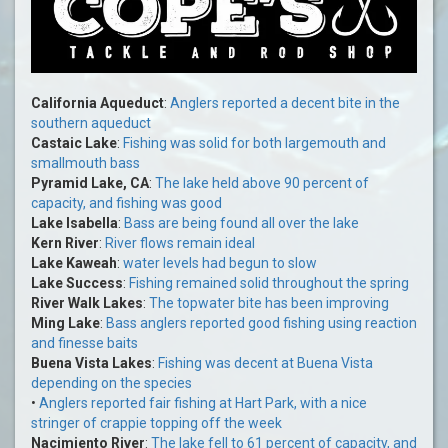
California Aqueduct
:
Anglers reported a decent bite in the
southern aqueduct
Castaic Lake
:
Fishing was solid for both largemouth and
smallmouth bass
Pyramid Lake, CA
:
The lake held above 90 percent of
capacity, and fishing was good
Lake Isabella
:
Bass are being found all over the lake
Kern River
:
River flows remain ideal
Lake Kaweah
:
water levels had begun to slow
Lake Success
:
Fishing remained solid throughout the spring
River Walk Lakes
:
The topwater bite has been improving
Ming Lake
:
Bass anglers reported good fishing using reaction
and finesse baits
Buena Vista Lakes
:
Fishing was decent at Buena Vista
depending on the species
•
Anglers reported fair fishing at Hart Park, with a nice
stringer of crappie topping off the week
Nacimiento River
:
The lake fell to 61 percent of capacity, and