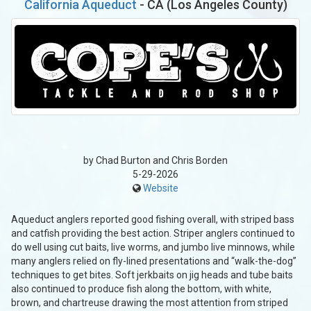
California Aqueduct
- CA (Los Angeles County)
by Chad Burton and Chris Borden
5-29-2026
Website
Aqueduct anglers reported good fishing overall, with striped bass
and catfish providing the best action. Striper anglers continued to
do well using cut baits, live worms, and jumbo live minnows, while
many anglers relied on fly-lined presentations and “walk-the-dog”
techniques to get bites. Soft jerkbaits on jig heads and tube baits
also continued to produce fish along the bottom, with white,
brown, and chartreuse drawing the most attention from striped