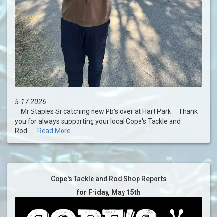
5-17-2026
Mr Staples Sr catching new Pb's over at Hart Park Thank
you for always supporting your local Cope's Tackle and
Rod......
Read More
Cope's Tackle and Rod Shop Reports
for Friday, May 15th